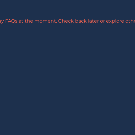
ny FAQs at the moment. Check back later or explore othe