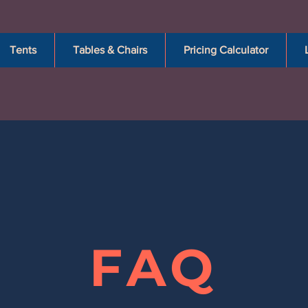
Tents
Tables & Chairs
Pricing Calculator
FAQ