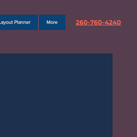
260-760-4240
Layout Planner
More