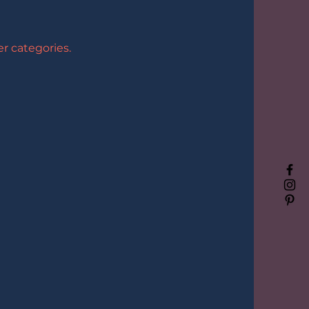
r categories.