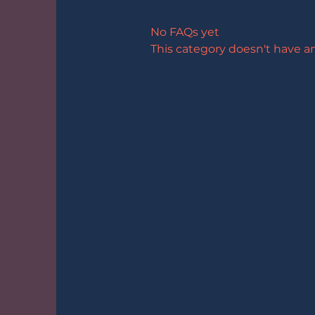
No FAQs yet
This category doesn't have a