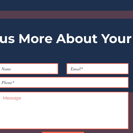
 us More About Your