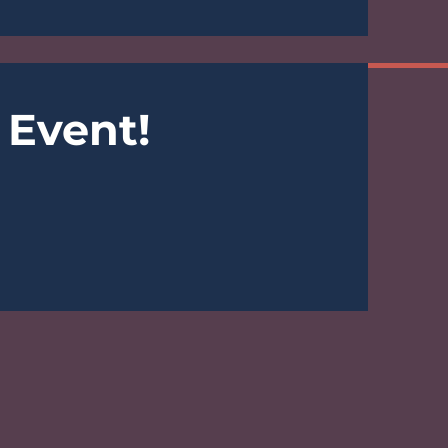
 Event!